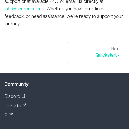
support chat available 24/7 or email us directly at
info@cerebro.cloud
. Whether you have questions,
feedback, or need assistance, we’re ready to support your
journey.
Next
Quickstart
Community
Discord
Linkedin
X