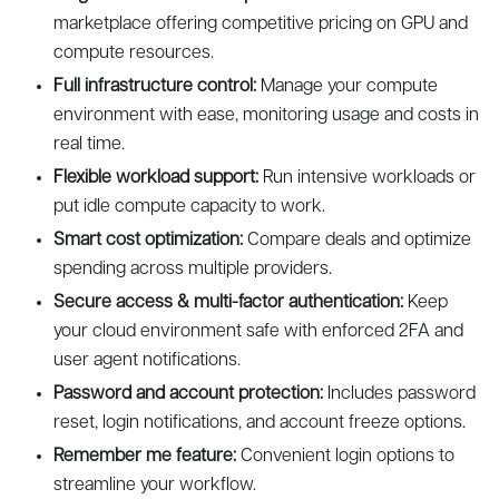
marketplace offering competitive pricing on GPU and
compute resources.
Full infrastructure control:
Manage your compute
environment with ease, monitoring usage and costs in
real time.
Flexible workload support:
Run intensive workloads or
put idle compute capacity to work.
Smart cost optimization:
Compare deals and optimize
spending across multiple providers.
Secure access & multi-factor authentication:
Keep
your cloud environment safe with enforced 2FA and
user agent notifications.
Password and account protection:
Includes password
reset, login notifications, and account freeze options.
Remember me feature:
Convenient login options to
streamline your workflow.