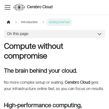
Cerebro Cloud
Introduction
Getting Started
On this page
Compute without
compromise
The brain behind your cloud.
No more complex setup or waiting.
Cerebro Cloud
gets
your infrastructure online fast, so you can focus on results.
High-performance computing,