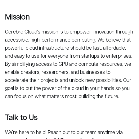
Mission
Cerebro Cloud's mission is to empower innovation through
accessible, high-performance computing. We believe that
powerful cloud infrastructure should be fast, affordable,
and easy to use for everyone from startups to enterprises.
By simplifying access to GPU and compute resources, we
enable creators, researchers, and businesses to
accelerate their projects and unlock new possibilities. Our
goal is to put the power of the cloud in your hands so you
can focus on what matters most: building the future.
Talk to Us
We’re here to help! Reach out to our team anytime via