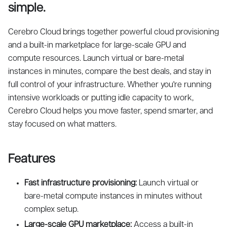
simple.
Cerebro Cloud brings together powerful cloud provisioning
and a built-in marketplace for large-scale GPU and
compute resources. Launch virtual or bare-metal
instances in minutes, compare the best deals, and stay in
full control of your infrastructure. Whether you're running
intensive workloads or putting idle capacity to work,
Cerebro Cloud helps you move faster, spend smarter, and
stay focused on what matters.
Features
Fast infrastructure provisioning:
Launch virtual or
bare-metal compute instances in minutes without
complex setup.
Large-scale GPU marketplace:
Access a built-in